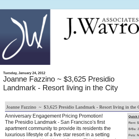
Tuesday, January 24, 2012
Joanne Fazzino ~ $3,625 Presidio
Landmark - Resort living in the City
Joanne Fazzino ~ $3,625 Presidio Landmark - Resort living in the 
Anniversary Engagement Pricing Promotion!
Quick 
The Presidio Landmark - San Francisco's first
Rent: 
apartment community to provide its residents the
B/Ba: 
luxurious lifestyle of a five star resort in a setting
Pets: N