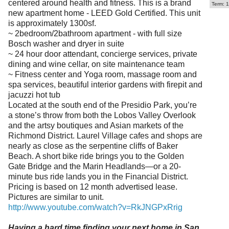
centered around health and fitness. This is a brand
Term: 1
new apartment home - LEED Gold Certified. This unit
is approximately 1300sf.
~ 2bedroom/2bathroom apartment - with full size
Bosch washer and dryer in suite
~ 24 hour door attendant, concierge services, private
dining and wine cellar, on site maintenance team
~ Fitness center and Yoga room, massage room and
spa services, beautiful interior gardens with firepit and
jacuzzi hot tub
Located at the south end of the Presidio Park, you’re
a stone’s throw from both the Lobos Valley Overlook
and the artsy boutiques and Asian markets of the
Richmond District. Laurel Village cafes and shops are
nearly as close as the serpentine cliffs of Baker
Beach. A short bike ride brings you to the Golden
Gate Bridge and the Marin Headlands—or a 20-
minute bus ride lands you in the Financial District.
Pricing is based on 12 month advertised lease.
Pictures are similar to unit.
http://www.youtube.com/watch?v=RkJNGPxRrig
Having a hard time finding your next home in San