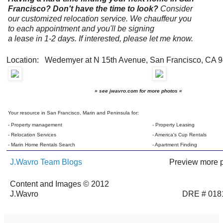
Francisco? Don't have the time to look?
Consider
our customized relocation service. We chauffeur you
to each appointment and you'll be signing
a lease in 1-2 days. If interested, please let me know.
Location: Wedemyer at N 15th Avenue, San Francisco, CA 
» see jwavro.com for more photos «
Your resource in San Francisco, Marin and Peninsula for:
- Property management
- Property Leasing
- Relocation Services
- America's Cup Rentals
- Marin Home Rentals Search
- Apartment Finding
J.Wavro Team Blogs
Preview more p
Content and Images © 2012
J.Wavro
DRE # 018